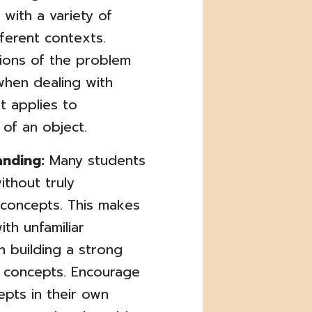
 with a variety of
ferent contexts.
tions of the problem
when dealing with
t applies to
 of an object.
anding:
Many students
ithout truly
 concepts. This makes
th unfamiliar
 building a strong
l concepts. Encourage
epts in their own