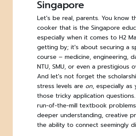
Singapore
Let's be real, parents. You know th
cooker that is the Singapore educ
especially when it comes to H2 Mat
getting by; it's about securing a 
course – medicine, engineering, d
NTU, SMU, or even a prestigious ov
And let's not forget the scholarsh
stress levels are
on
, especially as
those tricky application questions
run-of-the-mill textbook problem
deeper understanding, creative p
the ability to connect seemingly d