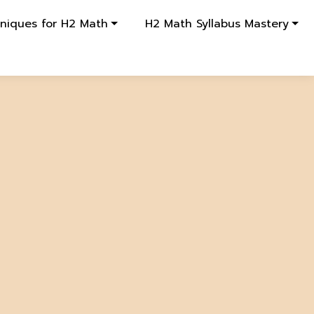
hniques for H2 Math
H2 Math Syllabus Mastery