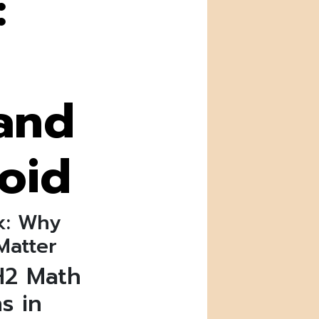
:
and
oid
k: Why
Matter
H2 Math
s in