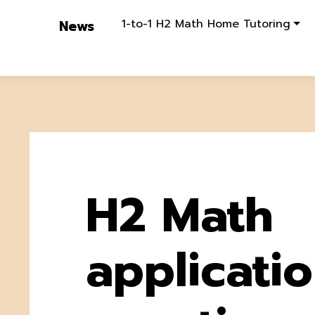
1-to-1 H2 Math Home Tutoring
News
H2 Math
applicati