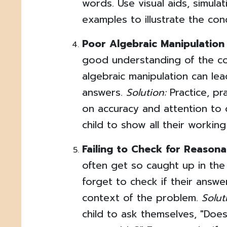
words. Use visual aids, simulat
examples to illustrate the con
Poor Algebraic Manipulation S
good understanding of the co
algebraic manipulation can lea
answers.
Solution:
Practice, pra
on accuracy and attention to 
child to show all their working
Failing to Check for Reasona
often get so caught up in the 
forget to check if their answ
context of the problem.
Solut
child to ask themselves, "Doe