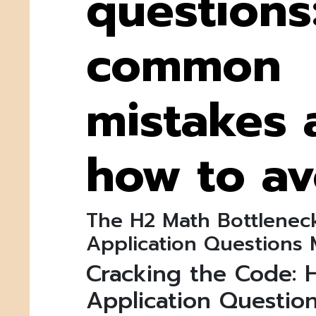
questions
common
mistakes 
how to av
The H2 Math Bottlenec
Application Questions 
Cracking the Code: 
Application Question