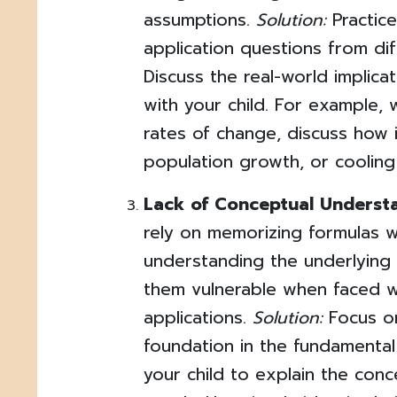
assumptions.
Solution:
Practice
application questions from dif
Discuss the real-world implica
with your child. For example, 
rates of change, discuss how i
population growth, or cooling
Lack of Conceptual Underst
rely on memorizing formulas w
understanding the underlying
them vulnerable when faced wi
applications.
Solution:
Focus on
foundation in the fundamenta
your child to explain the conc