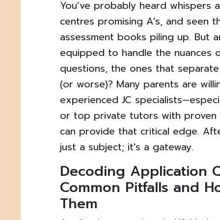
You’ve probably heard whispers 
centres promising A's, and seen t
assessment books piling up. But ar
equipped to handle the nuances o
questions, the ones that separate
(or worse)? Many parents are willin
experienced JC specialists—espec
or top private tutors with prove
can provide that critical edge. Afte
just a subject; it's a gateway.
Decoding Application Q
Common Pitfalls and H
Them