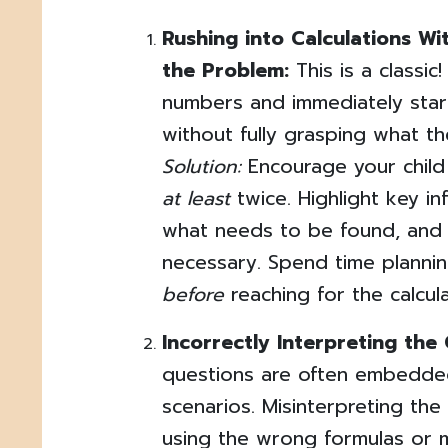
Rushing into Calculations W
the Problem:
This is a classic
numbers and immediately star
without fully grasping what th
Solution:
Encourage your child
at least
twice. Highlight key in
what needs to be found, and 
necessary. Spend time planni
before
reaching for the calcula
Incorrectly Interpreting the
questions are often embedded
scenarios. Misinterpreting the
using the wrong formulas or m