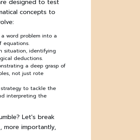
are designed to test
ematical concepts to
olve:
 a word problem into a
f equations.
 situation, identifying
gical deductions.
strating a deep grasp of
les, not just rote
strategy to tackle the
nd interpreting the
tumble? Let's break
 more importantly,