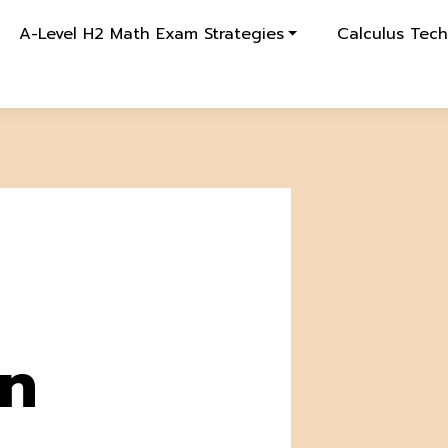
A-Level H2 Math Exam Strategies
Calculus Tec
on