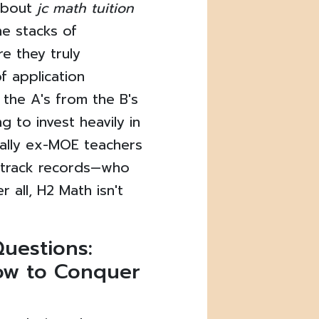
about
jc math tuition
he stacks of
e they truly
f application
 the A's from the B's
g to invest heavily in
ially ex-MOE teachers
n track records—who
r all, H2 Math isn't
uestions:
ow to Conquer