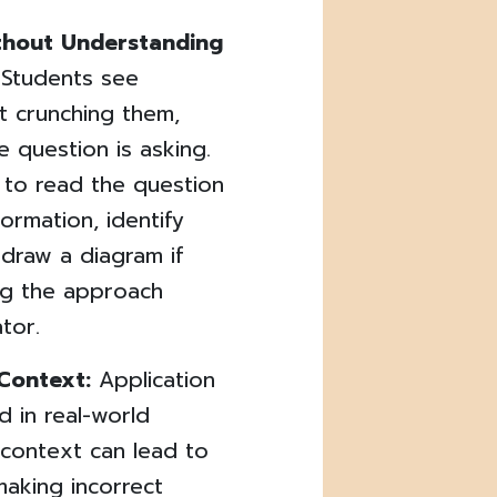
ithout Understanding
! Students see
t crunching them,
e question is asking.
 to read the question
formation, identify
draw a diagram if
ng the approach
tor.
 Context:
Application
 in real-world
 context can lead to
aking incorrect