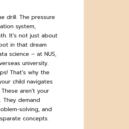
e drill. The pressure
ation system,
h. It's not just about
spot in that dream
ata science – at NUS,
erseas university.
ips! That's why the
 your child navigates
. These aren't your
s. They demand
roblem-solving, and
isparate concepts.