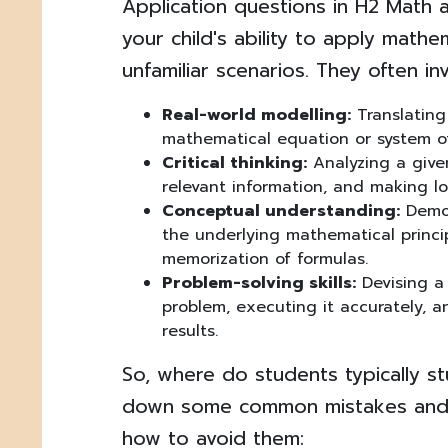
Application questions in H2 Math 
your child's ability to apply math
unfamiliar scenarios. They often inv
Real-world modelling:
Translating
mathematical equation or system o
Critical thinking:
Analyzing a given
relevant information, and making lo
Conceptual understanding:
Demon
the underlying mathematical princip
memorization of formulas.
Problem-solving skills:
Devising a 
problem, executing it accurately, a
results.
So, where do students typically s
down some common mistakes and,
how to avoid them: