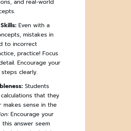
ions, and real-world
cepts.
kills:
Even with a
ncepts, mistakes in
d to incorrect
ctice, practice! Focus
detail. Encourage your
 steps clearly.
bleness:
Students
calculations that they
er makes sense in the
ion:
Encourage your
s this answer seem